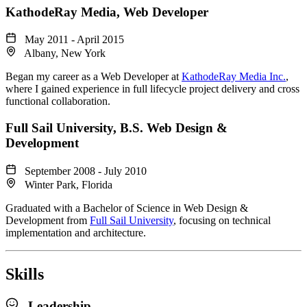
KathodeRay Media
, Web Developer
May 2011 - April 2015
Albany, New York
Began my career as a Web Developer at
KathodeRay Media Inc.
,
where I gained experience in full lifecycle project delivery and cross
functional collaboration.
Full Sail University
, B.S. Web Design &
Development
September 2008 - July 2010
Winter Park, Florida
Graduated with a Bachelor of Science in Web Design &
Development from
Full Sail University
, focusing on technical
implementation and architecture.
Skills
Leadership