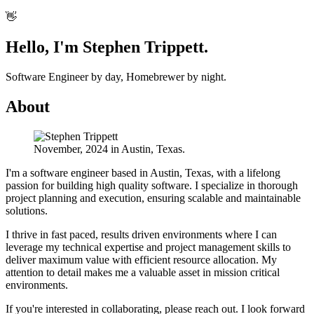
👋
Hello, I'm
Stephen Trippett
.
Software Engineer by day, Homebrewer by night.
About
November, 2024 in Austin, Texas.
I'm a software engineer based in Austin, Texas, with a lifelong
passion for building high quality software. I specialize in thorough
project planning and execution, ensuring scalable and maintainable
solutions.
I thrive in fast paced, results driven environments where I can
leverage my technical expertise and project management skills to
deliver maximum value with efficient resource allocation. My
attention to detail makes me a valuable asset in mission critical
environments.
If you're interested in collaborating, please reach out. I look forward