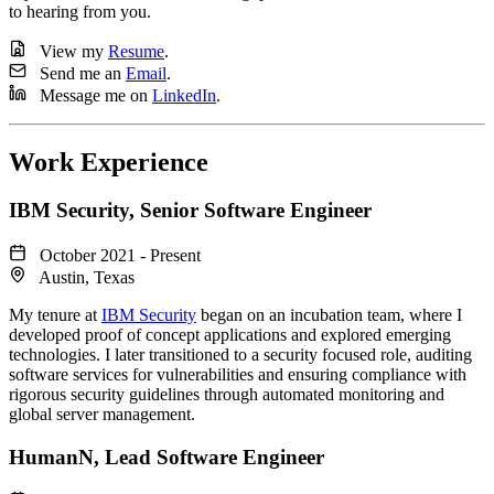
to hearing from you.
View my
Resume
.
Send me an
Email
.
Message me on
LinkedIn
.
Work Experience
IBM Security
, Senior Software Engineer
October 2021 - Present
Austin, Texas
My tenure at
IBM Security
began on an incubation team, where I
developed proof of concept applications and explored emerging
technologies. I later transitioned to a security focused role, auditing
software services for vulnerabilities and ensuring compliance with
rigorous security guidelines through automated monitoring and
global server management.
HumanN
, Lead Software Engineer