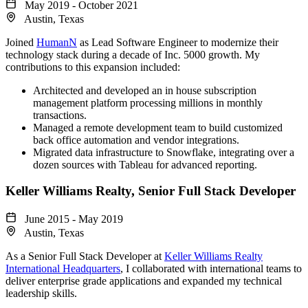
May 2019 - October 2021
Austin, Texas
Joined
HumanN
as Lead Software Engineer to modernize their
technology stack during a decade of Inc. 5000 growth. My
contributions to this expansion included:
Architected and developed an in house subscription
management platform processing millions in monthly
transactions.
Managed a remote development team to build customized
back office automation and vendor integrations.
Migrated data infrastructure to Snowflake, integrating over a
dozen sources with Tableau for advanced reporting.
Keller Williams Realty
, Senior Full Stack Developer
June 2015 - May 2019
Austin, Texas
As a Senior Full Stack Developer at
Keller Williams Realty
International Headquarters
, I collaborated with international teams to
deliver enterprise grade applications and expanded my technical
leadership skills.